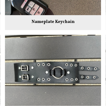
Nameplate Keychain