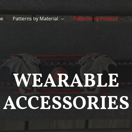
e
Patterns by Material
Patterns by Product
WEARABLE
ACCESSORIES