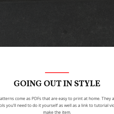
GOING OUT IN STYLE
atterns come as PDFs that are easy to print at home. They als
ls you’ll need to do it yourself as well as a link to tutorial
make the item.