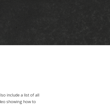
o include a list of all
 video showing how to