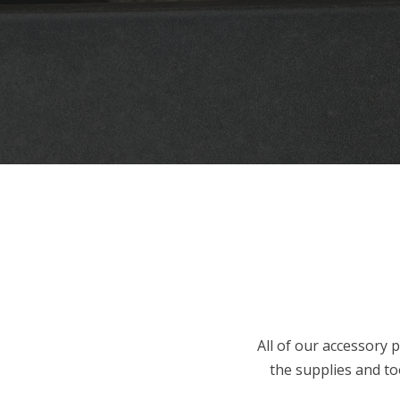
All of our accessory p
the supplies and too