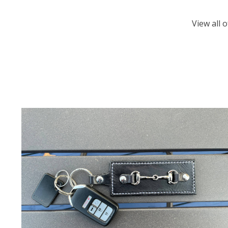
View all 