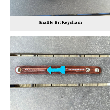
Snaffle Bit Keychain