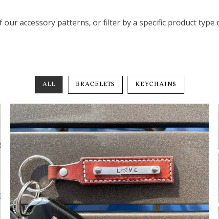
of our accessory patterns, or filter by a specific product type
ALL
BRACELETS
KEYCHAINS