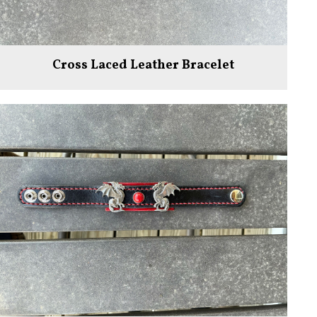
Cross Laced Leather Bracelet