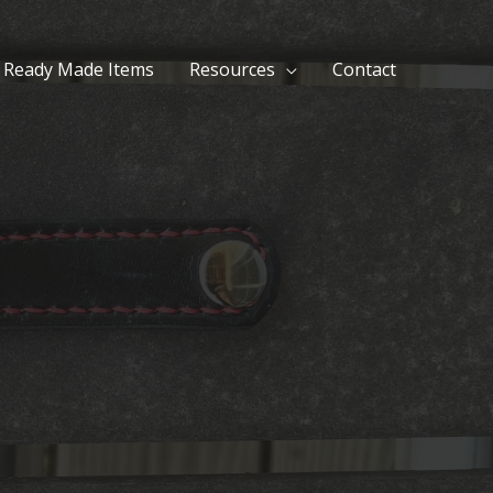
Ready Made Items
Resources
Contact