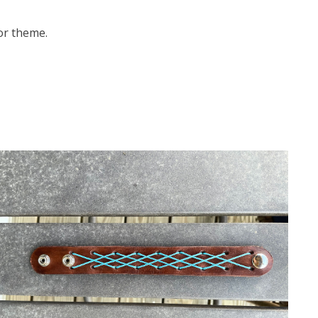
 or theme.