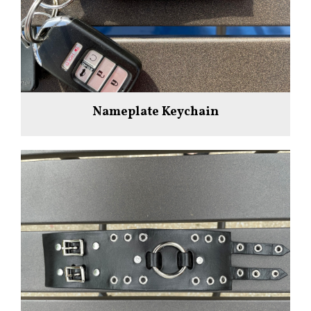
Nameplate Keychain