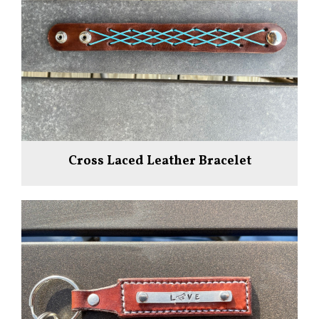
Cross Laced Leather Bracelet