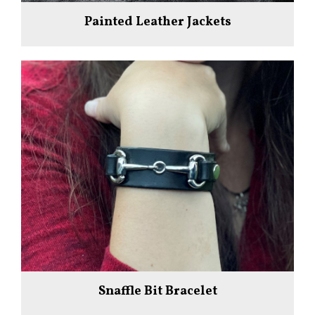
Painted Leather Jackets
Snaffle Bit Bracelet