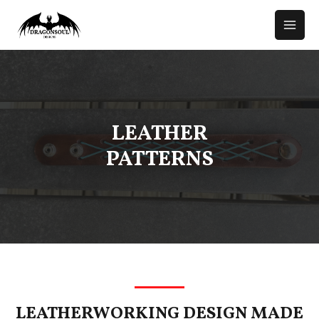
LEATHER
PATTERNS
LEATHERWORKING DESIGN MADE