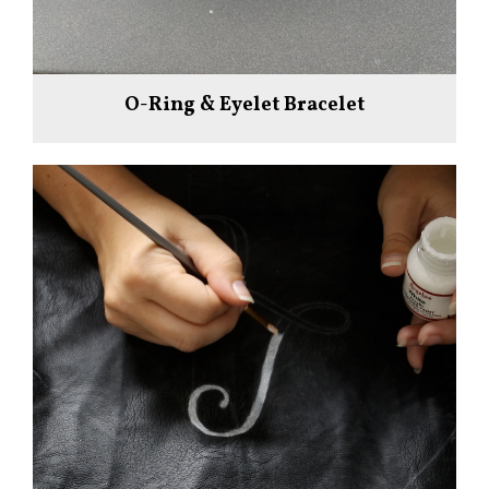
O-Ring & Eyelet Bracelet