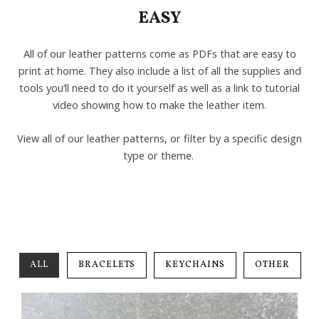
EASY
All of our leather patterns come as PDFs that are easy to
print at home. They also include a list of all the supplies and
tools you’ll need to do it yourself as well as a link to tutorial
video showing how to make the leather item.
View all of our leather patterns, or filter by a specific design
type or theme.
ALL
BRACELETS
KEYCHAINS
OTHER