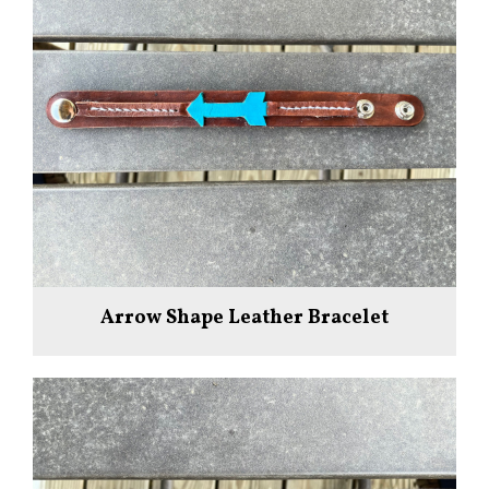
Arrow Shape Leather Bracelet